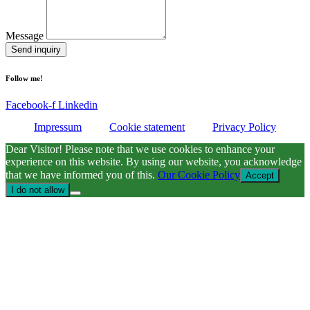
Message
Send inquiry
Follow me!
Facebook-f
Linkedin
Impressum
Cookie statement
Privacy Policy
Dear Visitor! Please note that we use cookies to enhance your
experience on this website. By using our website, you acknowledge
that we have informed you of this.
Our Cookie Policy
Accept
I do not allow