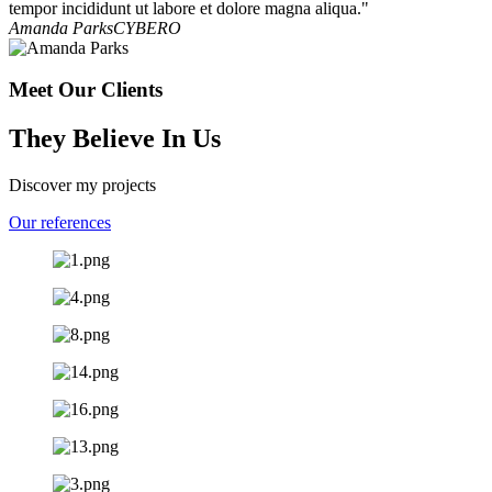
tempor incididunt ut labore et dolore magna aliqua."
Amanda Parks
CYBERO
Meet Our Clients
They Believe In Us
Discover my projects
Our references