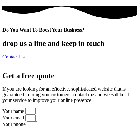
Do You Want To Boost Your Business?
drop us a line and keep in touch
Contact Us
Get a free quote
If you are looking for an effective, sophisticated website that is
guaranteed to bring you customers, contact me and we will be at
your service to improve your online presence.
Your name
Your email
Your phone