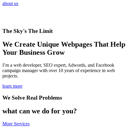
about us
The Sky's The Limit
We Create Unique Webpages That Help
Your Business Grow
I’m a web developer, SEO expert, Adwords, and Facebook
campaign manager with over 10 years of experience in web
projects.
learn more
We Solve Real Problems
what can we do for you?
More Services