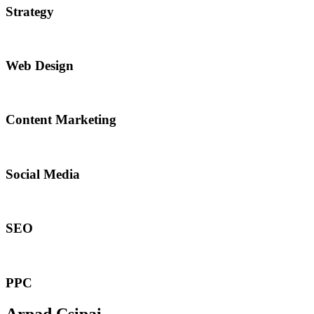
Strategy​​
Web Design​
Content Marketing​
Social Media​​
SEO
PPC
Arpad Csipai