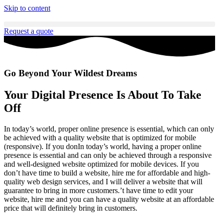
Skip to content
Request a quote
Go Beyond Your Wildest Dreams
Your Digital Presence Is About To Take
Off
In today’s world, proper online presence is essential, which can only
be achieved with a quality website that is optimized for mobile
(responsive). If you donIn today’s world, having a proper online
presence is essential and can only be achieved through a responsive
and well-designed website optimized for mobile devices. If you
don’t have time to build a website, hire me for affordable and high-
quality web design services, and I will deliver a website that will
guarantee to bring in more customers.’t have time to edit your
website, hire me and you can have a quality website at an affordable
price that will definitely bring in customers.