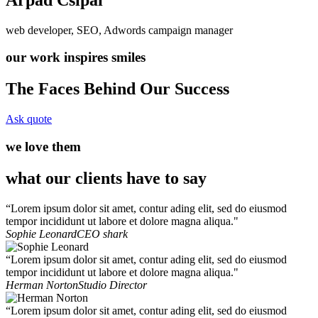
web developer, SEO, Adwords campaign manager
our work inspires smiles
The Faces Behind Our Success
Ask quote
we love them
what our clients have to say
“Lorem ipsum dolor sit amet, contur ading elit, sed do eiusmod
tempor incididunt ut labore et dolore magna aliqua."
Sophie Leonard
CEO shark
“Lorem ipsum dolor sit amet, contur ading elit, sed do eiusmod
tempor incididunt ut labore et dolore magna aliqua."
Herman Norton
Studio Director
“Lorem ipsum dolor sit amet, contur ading elit, sed do eiusmod